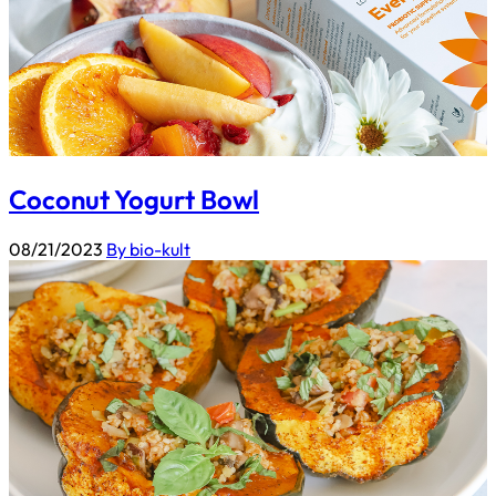
Coconut Yogurt Bowl
08/21/2023
By bio-kult