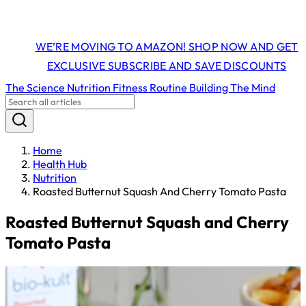
WE’RE MOVING TO AMAZON! SHOP NOW AND GET
EXCLUSIVE SUBSCRIBE AND SAVE DISCOUNTS
The Science
Nutrition
Fitness
Routine Building
The Mind
Home
Health Hub
Nutrition
Roasted Butternut Squash And Cherry Tomato Pasta
Roasted Butternut Squash and Cherry
Tomato Pasta