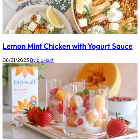
Lemon Mint Chicken with Yogurt Sauce
08/21/2023
By bio-kult