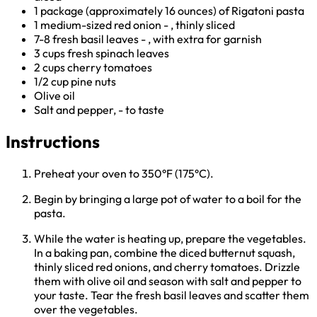
1 package (approximately 16 ounces) of Rigatoni pasta
1 medium-sized red onion - , thinly sliced
7-8 fresh basil leaves - , with extra for garnish
3 cups fresh spinach leaves
2 cups cherry tomatoes
1/2 cup pine nuts
Olive oil
Salt and pepper, - to taste
Instructions
Preheat your oven to 350°F (175°C).
Begin by bringing a large pot of water to a boil for the
pasta.
While the water is heating up, prepare the vegetables.
In a baking pan, combine the diced butternut squash,
thinly sliced red onions, and cherry tomatoes. Drizzle
them with olive oil and season with salt and pepper to
your taste. Tear the fresh basil leaves and scatter them
over the vegetables.