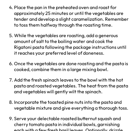
Place the pan in the preheated oven and roast for
approximately 25 minutes or until the vegetables are
tender and develop a slight caramelization. Remember
to toss them halfway through the roasting time.
While the vegetables are roasting, add a generous
amount of salt to the boiling water and cook the
Rigatoni pasta following the package instructions until
it reaches your preferred level of doneness.
Once the vegetables are done roasting and the pasta is
cooked, combine them in a large mixing bowl.
Add the fresh spinach leaves to the bowl with the hot
pasta and roasted vegetables. The heat from the pasta
and vegetables will gently wilt the spinach.
Incorporate the toasted pine nuts into the pasta and
vegetable mixture and give everything a thorough toss.
Serve your delectable roasted butternut squash and
cherry tomato pasta in individual bowls, garnishing
each with a few fresh basil leaves. Optionally, drizzle