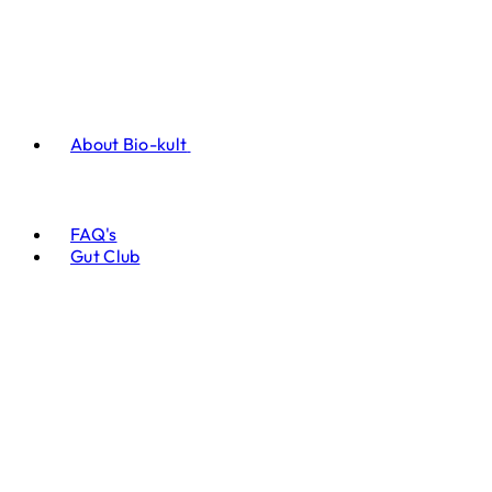
About Bio-kult
FAQ's
Gut Club