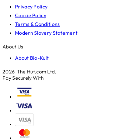
Privacy Policy
Cookie Policy
Terms & Conditions
Modern Slavery Statement
About Us
About Bio-Kult
2026 The Hut.com Ltd.
Pay Securely With