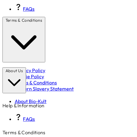
FAQs
Terms & Conditions
Privacy Policy
About Us
Cookie Policy
Terms & Conditions
Modern Slavery Statement
About Bio-Kult
Help & Information
FAQs
Terms & Conditions