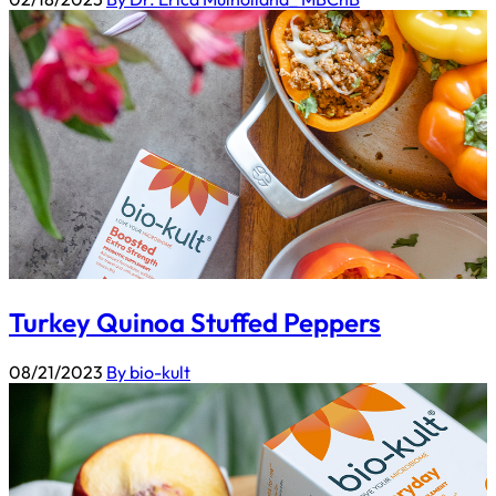
Turkey Quinoa Stuffed Peppers
08/21/2023
By bio-kult