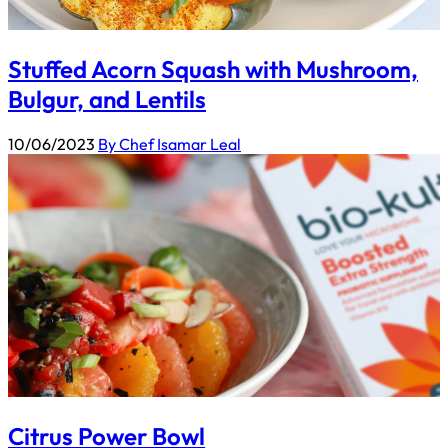
Stuffed Acorn Squash with Mushroom,
Bulgur, and Lentils
10/06/2023
By Chef Isamar Leal
Citrus Power Bowl