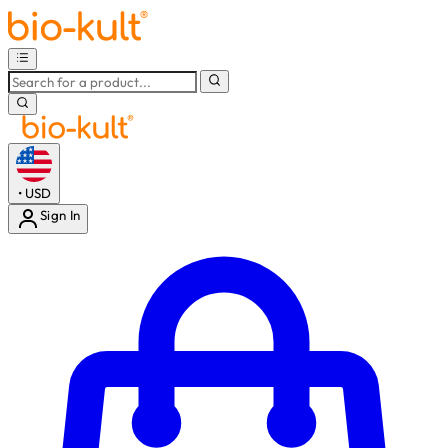
•
USD
Sign In
Enter Account Menu