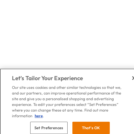
Let’s Tailor Your Experience
Our site uses cookies and other similar technologies so that we,
and our partners, can improve operational performance of the
site and give you a personalised shopping and advertising
experience. To edit your preferences select “Set Preferences”
where you can change these at any time. Find out more
information
here
.
Set Preferences
That's OK