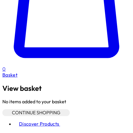
0
Basket
View basket
No items added to your basket
CONTINUE SHOPPING
Toggle basket menu
Discover Products