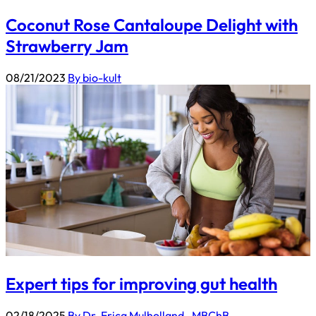
Coconut Rose Cantaloupe Delight with
Strawberry Jam
08/21/2023
By bio-kult
Expert tips for improving gut health
02/18/2025
By Dr. Erica Mulholland_ MBChB