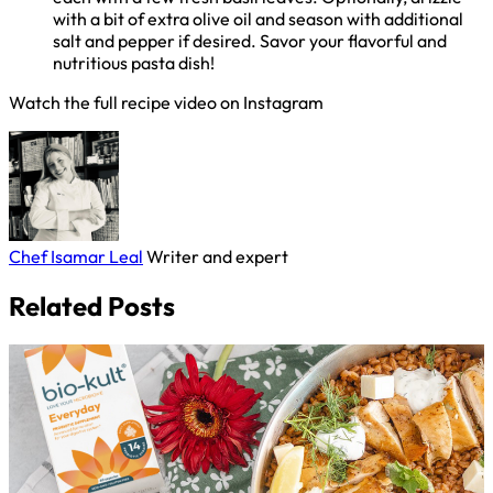
with a bit of extra olive oil and season with additional
salt and pepper if desired. Savor your flavorful and
nutritious pasta dish!
Watch the full recipe video on Instagram
Chef Isamar Leal
Writer and expert
Related Posts