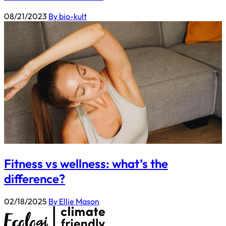
08/21/2023
By bio-kult
Fitness vs wellness: what’s the
difference?
02/18/2025
By Ellie Mason