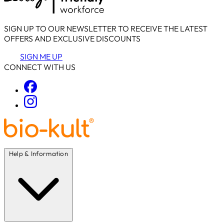
SIGN UP TO OUR NEWSLETTER TO RECEIVE THE LATEST
OFFERS AND EXCLUSIVE DISCOUNTS
SIGN ME UP
CONNECT WITH US
Help & Information