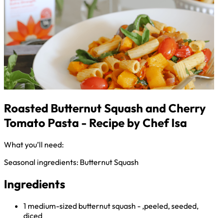
Roasted Butternut Squash and Cherry
Tomato Pasta - Recipe by Chef Isa
What you’ll need:
Seasonal ingredients: Butternut Squash
Ingredients
1 medium-sized butternut squash - ,peeled, seeded,
diced