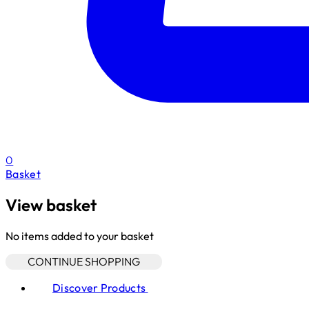
0
Basket
View basket
No items added to your basket
CONTINUE SHOPPING
Discover Products