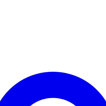
Enter Account Menu