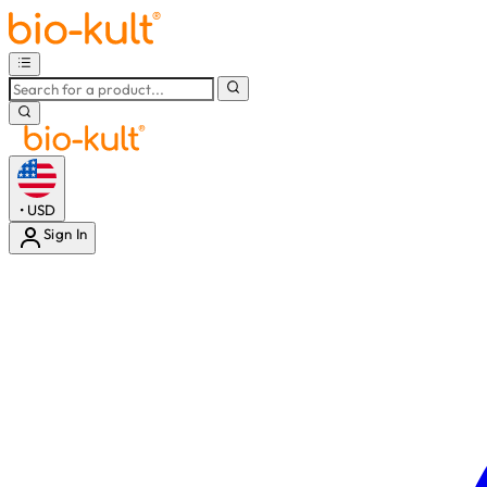
•
USD
Sign In