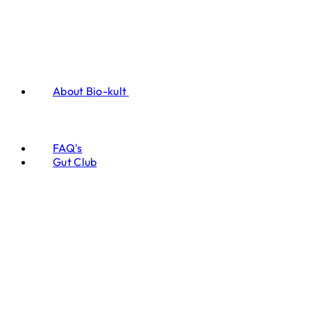
About Bio-kult
FAQ's
Gut Club