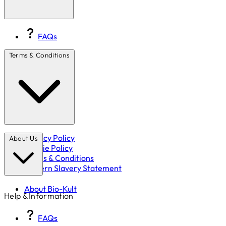
FAQs
Terms & Conditions
Privacy Policy
About Us
Cookie Policy
Terms & Conditions
Modern Slavery Statement
About Bio-Kult
Help & Information
FAQs