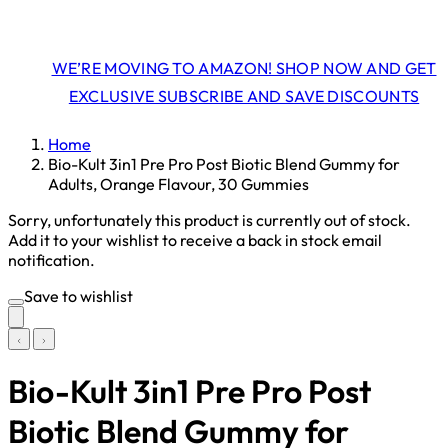
WE’RE MOVING TO AMAZON! SHOP NOW AND GET
EXCLUSIVE SUBSCRIBE AND SAVE DISCOUNTS
Home
Bio-Kult 3in1 Pre Pro Post Biotic Blend Gummy for
Adults, Orange Flavour, 30 Gummies
Sorry, unfortunately this product is currently out of stock.
Add it to your wishlist to receive a back in stock email
notification.
Save to wishlist
Bio-Kult 3in1 Pre Pro Post
Biotic Blend Gummy for