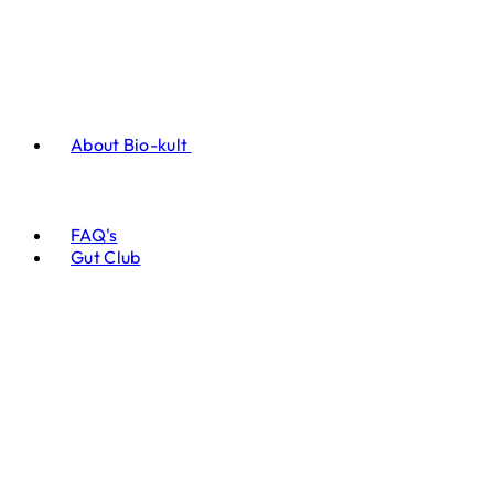
About Bio-kult
FAQ's
Gut Club