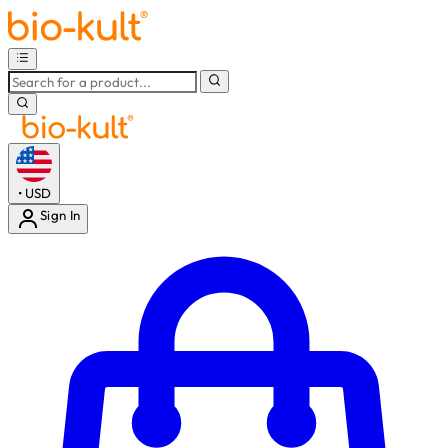
•
USD
Sign In
Enter Account Menu