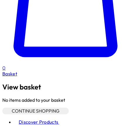
0
Basket
View basket
No items added to your basket
CONTINUE SHOPPING
Toggle basket menu
Discover Products