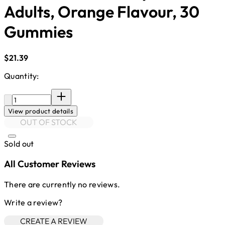
Adults, Orange Flavour, 30
Gummies
Current price: $21.39.
$21.39
Quantity:
Quantity:
View product details
OUT OF STOCK
Sold out
All Customer Reviews
There are currently no reviews.
Write a review?
CREATE A REVIEW