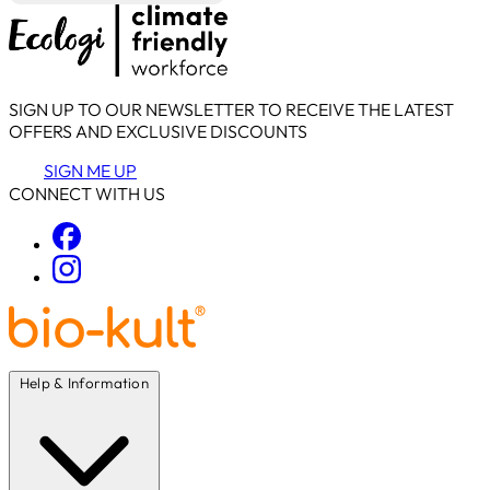
SIGN UP TO OUR NEWSLETTER TO RECEIVE THE LATEST
OFFERS AND EXCLUSIVE DISCOUNTS
SIGN ME UP
CONNECT WITH US
Help & Information