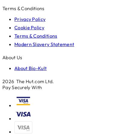
Terms & Conditions
Privacy Policy
Cookie Policy
Terms & Conditions
Modern Slavery Statement
About Us
About Bio-Kult
2026 The Hut.com Ltd.
Pay Securely With